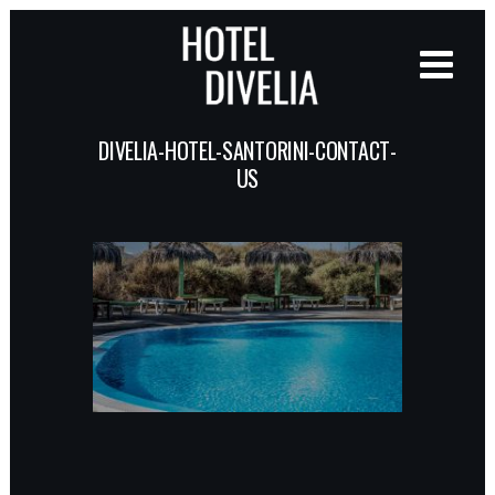
DIVELIA-HOTEL-SANTORINI-CONTACT-
US