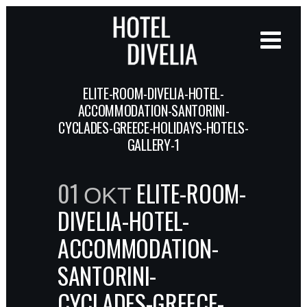
ELITE-ROOM-DIVELIA-HOTEL-
ACCOMMODATION-SANTORINI-
CYCLADES-GREECE-HOLIDAYS-HOTELS-
GALLERY-1
01 ΟΚΤ
ELITE-ROOM-
DIVELIA-HOTEL-
ACCOMMODATION-
SANTORINI-
CYCLADES-GREECE-