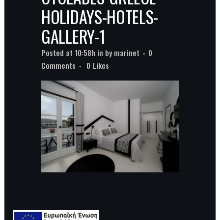
HOLIDAYS-HOTELS-
GALLERY-1
Posted at 10:58h
in
by
marinet
0
Comments
0
Likes