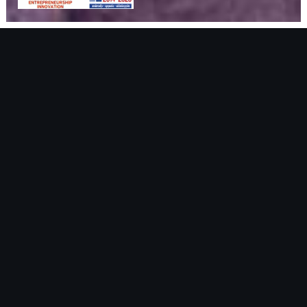
HOTEL
LOCATION