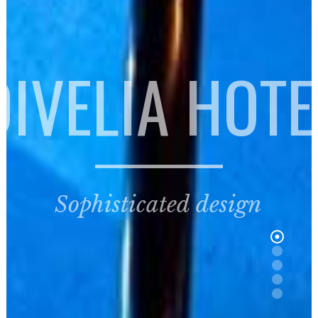
DIVELIA HOTE
Sophisticated design