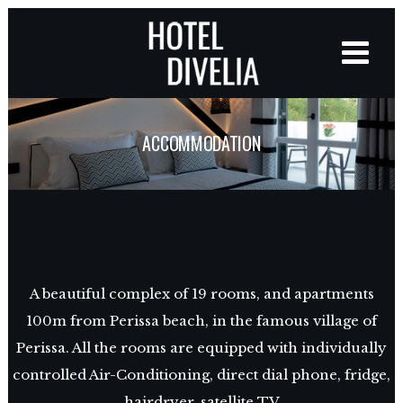
ACCOMMODATION
A beautiful complex of 19 rooms, and apartments
100m from Perissa beach, in the famous village of
Perissa. All the rooms are equipped with individually
controlled Air-Conditioning, direct dial phone, fridge,
hairdryer, satellite TV