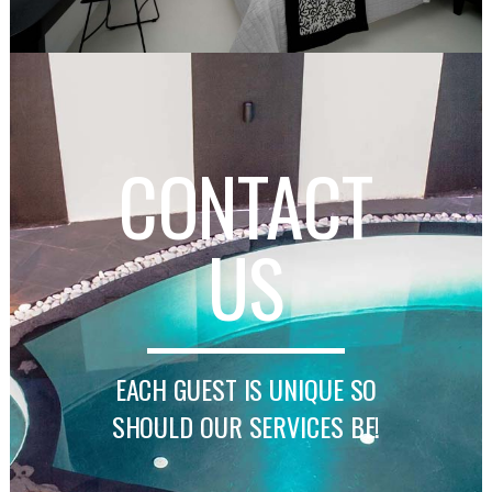
CONTACT
US
EACH GUEST IS UNIQUE SO
SHOULD OUR SERVICES BE!