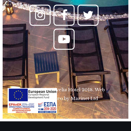
Copyright Divelia Hotel 2018.
Web
design & Seo by Marinet Ltd