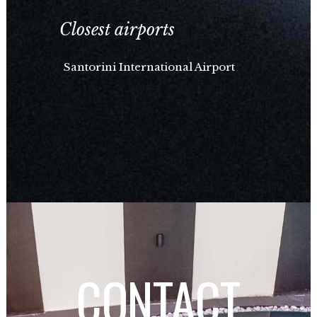
Closest airports
Santorini International Airport
CONTACT