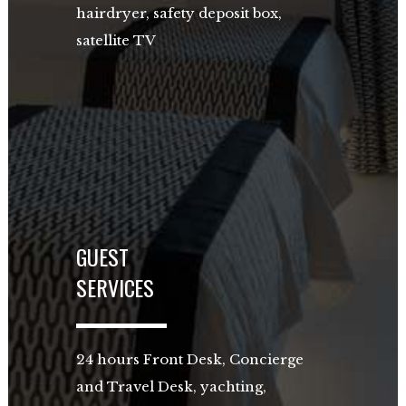
hairdryer, safety deposit box,
satellite TV
GUEST
SERVICES
24 hours Front Desk, Concierge
and Travel Desk, yachting,