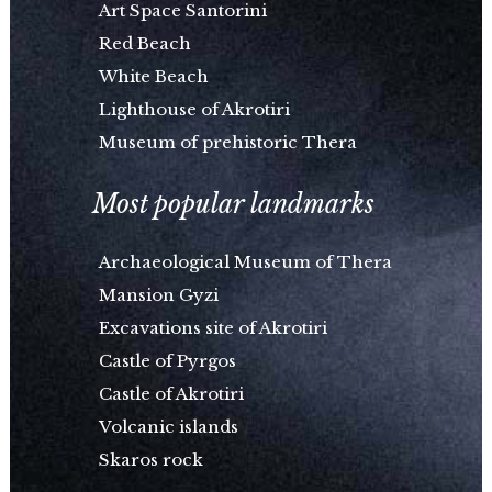
Art Space Santorini
Red Beach
White Beach
Lighthouse of Akrotiri
Museum of prehistoric Thera
Most popular landmarks
Archaeological Museum of Thera
Mansion Gyzi
Excavations site of Akrotiri
Castle of Pyrgos
Castle of Akrotiri
Volcanic islands
Skaros rock