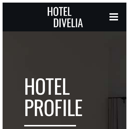
HOTEL
PROFILE