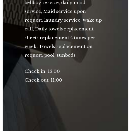
bellboy service, daily maid
service, Maid service upon
request, laundry service, wake up
call, Daily towels replacement,
sheets replacement 4 times per
week, Towels replacement on
request, pool,
sunbeds.
Check in: 15:00
Check out: 11:00