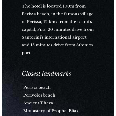
The hotel is located 100m from
Perissa beach, in the famous village
of Perissa, 12 kms from the island’s
capital, Fira. 20 minutes drive from
Santorini’s international airport
and 15 minutes drive from Athinios
port.
Closest landmarks
Perissa beach
Perivolos beach
Ancient Thera
Monastery of Prophet Elias