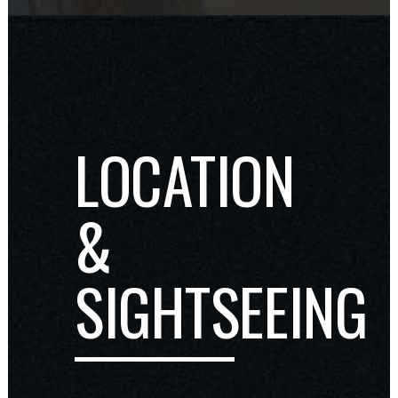
LOCATION
&
SIGHTSEEING