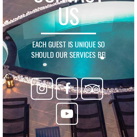
US
EACH GUEST IS UNIQUE SO
SHOULD OUR SERVICES BE!