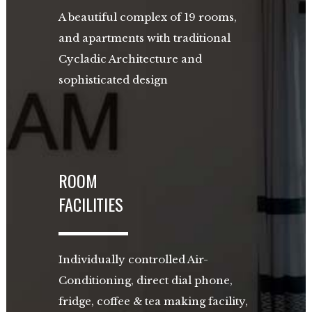
A beautiful complex of 19 rooms,
and apartments with traditional
Cycladic Architecture and
sophisticated design
ROOM
FACILITIES
Individually controlled Air-
Conditioning, direct dial phone,
fridge, coffee & tea making facility,