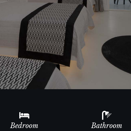
Bedroom
Bathroom