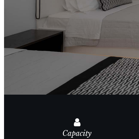
Capacity