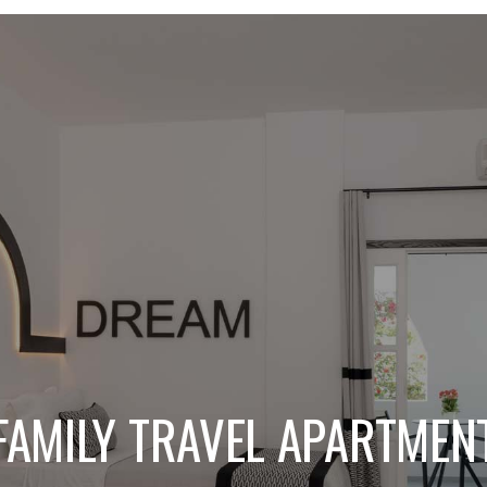
FAMILY TRAVEL APARTMEN