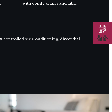
r
with comfy chairs and table
BOOK
 controlled Air-Conditioning, direct dial
ONLINE