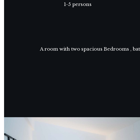
1-5 persons
A room with two spacious Bedrooms , bath