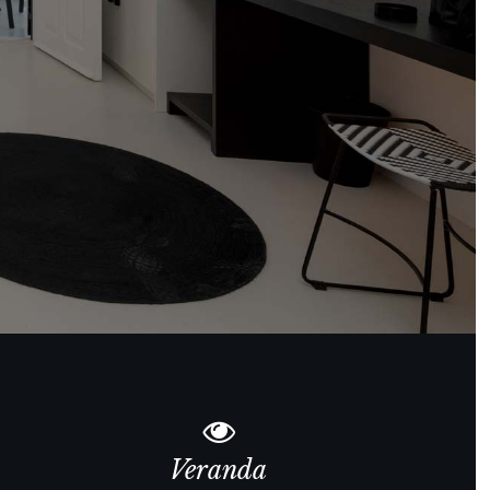
Veranda