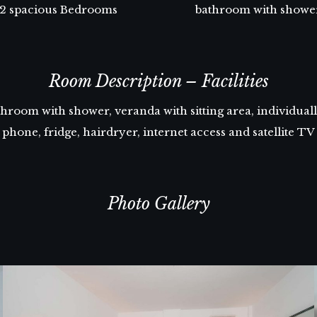
2 spacious Bedrooms
bathroom with showe
Room Description – Facilities
room with shower, veranda with sitting area, individually
phone, fridge, hairdryer, internet access and satellite TV
Photo Gallery