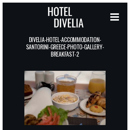
DIVELIA-HOTEL-ACCOMMODATION-
SANTORINI-GREECE-PHOTO-GALLERY-
BREAKFAST-2