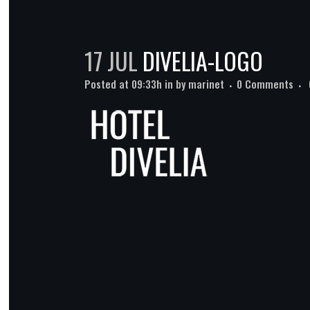
17 JUL
DIVELIA-LOGO
Posted at 09:33h
in
by
marinet
0 Comments