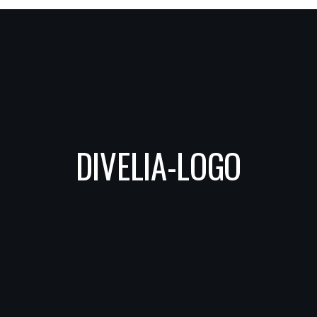
DIVELIA-LOGO