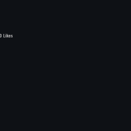
0
Likes