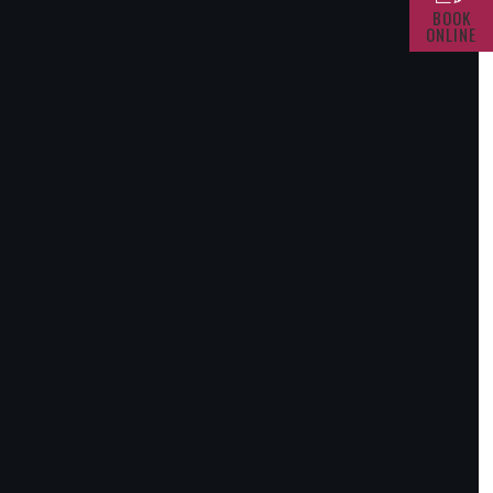
BOOK
ONLINE