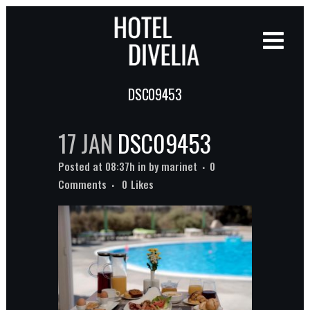
DSC09453
17 JAN
DSC09453
Posted at 08:37h
in
by
marinet
0
Comments
0
Likes