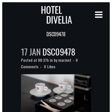
DSC09478
17 JAN
DSC09478
Posted at 08:37h
in
by
marinet
0
Comments
0
Likes