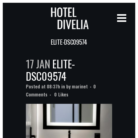
ELITE-DSC09574
17 JAN
ELITE-
DSC09574
Posted at 08:37h
in
by
marinet
0
Comments
0
Likes