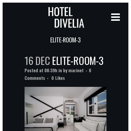
ELITE-ROOM-3
16 DEC
ELITE-ROOM-3
Posted at 08:39h
in
by
marinet
0
Comments
0
Likes