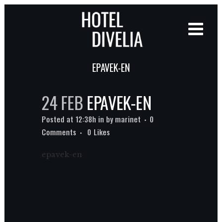
EPAVEK-EN
24 FEB
EPAVEK-EN
Posted at 12:38h
in
by
marinet
0
Comments
0
Likes
epavek-en