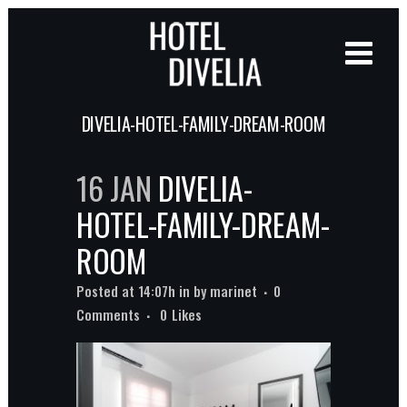
DIVELIA-HOTEL-FAMILY-DREAM-ROOM
16 JAN
DIVELIA-
HOTEL-FAMILY-DREAM-
ROOM
Posted at 14:07h
in
by
marinet
0
Comments
0
Likes