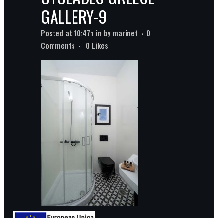
GALLERY-9
Posted at 10:47h
in
by
marinet
0
Comments
0
Likes