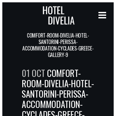
COMFORT-ROOM-DIVELIA-HOTEL-
SANTORINI-PERISSA-
ACCOMMODATION-CYCLADES-GREECE-
GALLERY-9
01 OCT
COMFORT-
ROOM-DIVELIA-HOTEL-
SANTORINI-PERISSA-
ACCOMMODATION-
CYCLADES-GREECE-