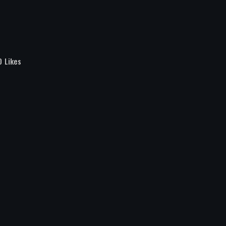
0
Likes