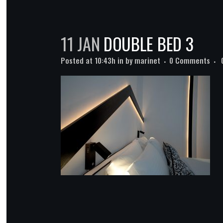
11 JAN
DOUBLE BED 3
Posted at 10:43h
in
by
marinet
0 Comments