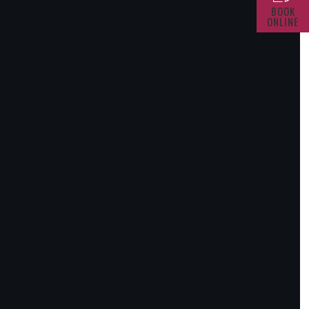
BOOK
ONLINE