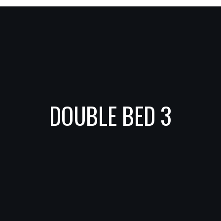
DOUBLE BED 3