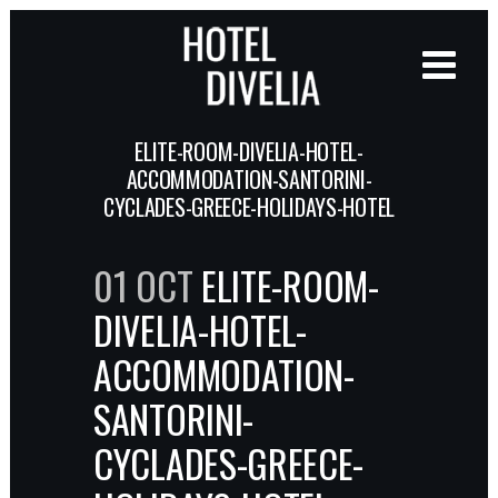
ELITE-ROOM-DIVELIA-HOTEL-
ACCOMMODATION-SANTORINI-
CYCLADES-GREECE-HOLIDAYS-HOTEL
01 OCT
ELITE-ROOM-
DIVELIA-HOTEL-
ACCOMMODATION-
SANTORINI-
CYCLADES-GREECE-