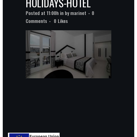
HOLIDAYS-HOTEL
Posted at 11:00h
in
by
marinet
0
Comments
0
Likes