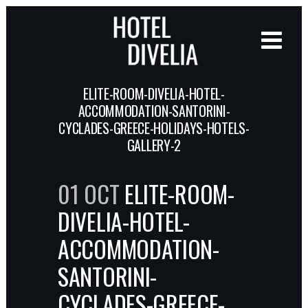
ELITE-ROOM-DIVELIA-HOTEL-
ACCOMMODATION-SANTORINI-
CYCLADES-GREECE-HOLIDAYS-HOTELS-
GALLERY-2
01 OCT
ELITE-ROOM-
DIVELIA-HOTEL-
ACCOMMODATION-
SANTORINI-
CYCLADES-GREECE-