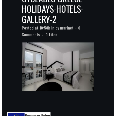
HOLIDAYS-HOTELS-
GALLERY-2
Posted at 10:58h
in
by
marinet
0
Comments
0
Likes