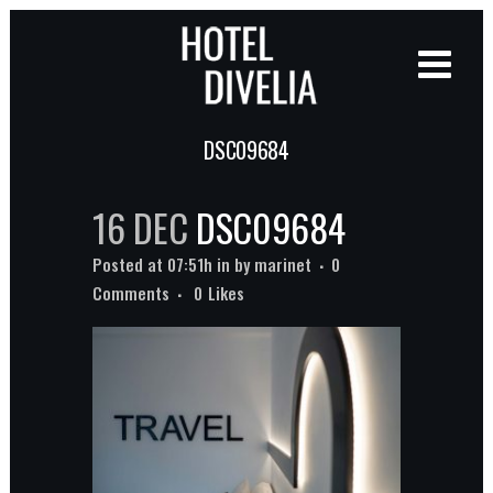
DSC09684
16 DEC
DSC09684
Posted at 07:51h
in
by
marinet
0
Comments
0
Likes