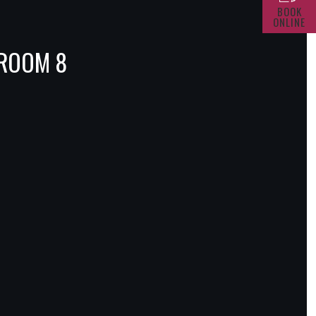
BOOK
ONLINE
 ROOM 8