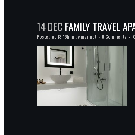
14 DEC
FAMILY TRAVEL A
Posted at 13:16h
in
by
marinet
0 Comments