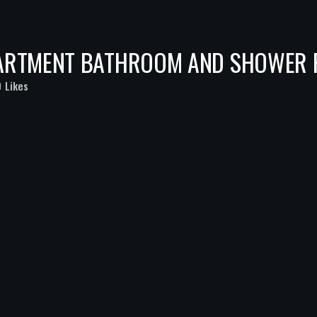
PARTMENT BATHROOM AND SHOWER
0
Likes