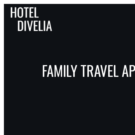
FAMILY TRAVEL 