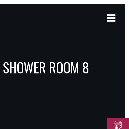
D SHOWER ROOM 8