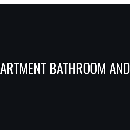
APARTMENT BATHROOM AN